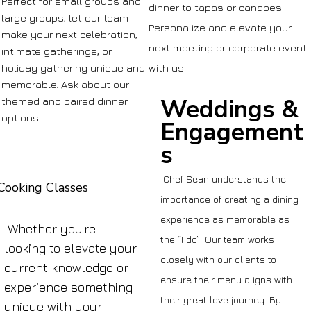
Perfect for small groups and
dinner to tapas or canapes.
large groups, let our team
Personalize and elevate your
make your next celebration,
next meeting or corporate event
intimate gatherings, or
holiday gathering unique and
with us!
memorable. Ask about our
Weddings &
themed and paired dinner
options!
Engagement
s
Chef Sean understands the
Cooking Classes
importance of creating a dining
experience as memorable as
Whether you're
the “I do”. Our team works
looking to elevate your
closely with our clients to
current knowledge or
ensure their menu aligns with
experience something
their great love journey. By
unique with your