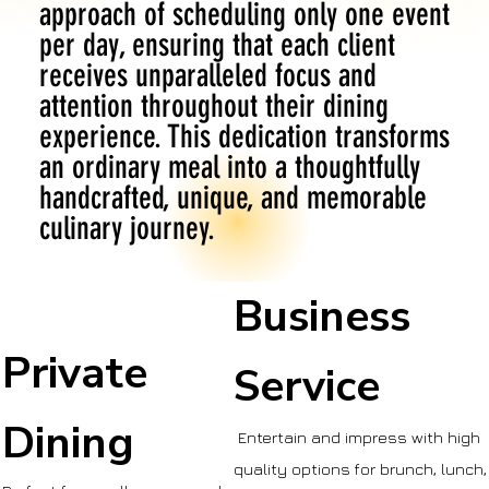
approach of scheduling only one event
per day, ensuring that each client
receives unparalleled focus and
attention throughout their dining
experience. This dedication transforms
an ordinary meal into a thoughtfully
handcrafted, unique, and memorable
culinary journey.
Business
Private
Service
Dining
Entertain and impress with high
quality options for brunch, lunch,