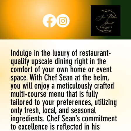
Indulge in the luxury of restaurant-
quality upscale dining right in the
comfort of your own home or event
space. With Chef Sean at the helm,
you will enjoy a meticulously crafted
multi-course menu that is fully
tailored to your preferences, utilizing
only fresh, local, and seasonal
ingredients. Chef Sean’s commitment
to excellence is reflected in his