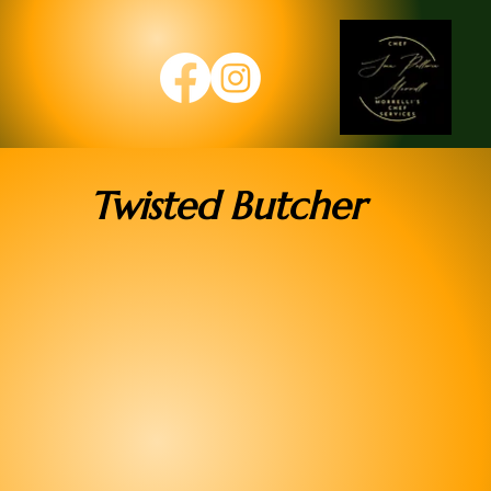
Twisted Butcher